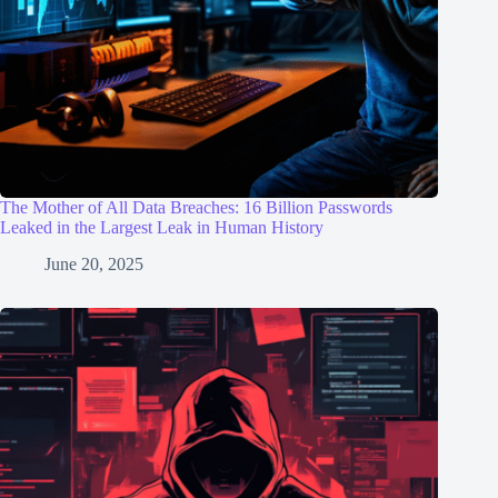
The Mother of All Data Breaches: 16 Billion Passwords
Leaked in the Largest Leak in Human History
June 20, 2025