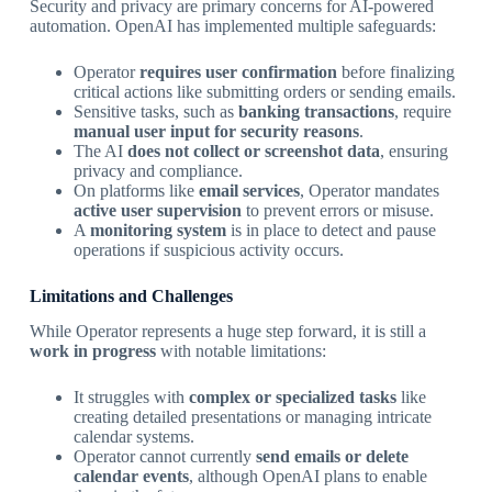
Security and privacy are primary concerns for AI-powered
automation. OpenAI has implemented multiple safeguards:
Operator
requires user confirmation
before finalizing
critical actions like submitting orders or sending emails.
Sensitive tasks, such as
banking transactions
, require
manual user input for security reasons
.
The AI
does not collect or screenshot data
, ensuring
privacy and compliance.
On platforms like
email services
, Operator mandates
active user supervision
to prevent errors or misuse.
A
monitoring system
is in place to detect and pause
operations if suspicious activity occurs.
Limitations and Challenges
While Operator represents a huge step forward, it is still a
work in progress
with notable limitations:
It struggles with
complex or specialized tasks
like
creating detailed presentations or managing intricate
calendar systems.
Operator cannot currently
send emails or delete
calendar events
, although OpenAI plans to enable