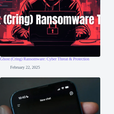
Ghost (Cring) Ransomware: Cyber Threat & Protection
February 22, 2025