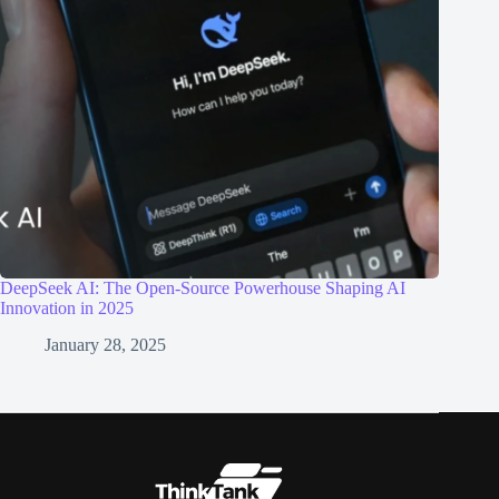
DeepSeek AI: The Open-Source Powerhouse Shaping AI
Innovation in 2025
January 28, 2025