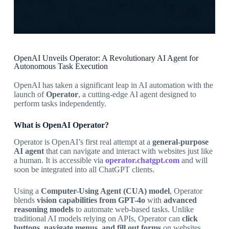
OpenAI Unveils Operator: A Revolutionary AI Agent for
Autonomous Task Execution
OpenAI has taken a significant leap in AI automation with the
launch of
Operator
, a cutting-edge AI agent designed to
perform tasks independently.
What is OpenAI Operator?
Operator is OpenAI’s first real attempt at a
general-purpose
AI agent
that can navigate and interact with websites just like
a human. It is accessible via
operator.chatgpt.com
and will
soon be integrated into all ChatGPT clients.
Using a
Computer-Using Agent (CUA) model
, Operator
blends
vision capabilities from GPT-4o
with
advanced
reasoning models
to automate web-based tasks. Unlike
traditional AI models relying on APIs, Operator can
click
buttons, navigate menus, and fill out forms
on websites.