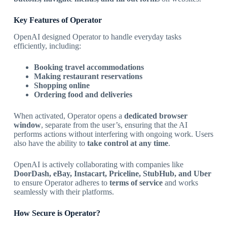
Key Features of Operator
OpenAI designed Operator to handle everyday tasks
efficiently, including:
Booking travel accommodations
Making restaurant reservations
Shopping online
Ordering food and deliveries
When activated, Operator opens a
dedicated browser
window
, separate from the user’s, ensuring that the AI
performs actions without interfering with ongoing work. Users
also have the ability to
take control at any time
.
OpenAI is actively collaborating with companies like
DoorDash, eBay, Instacart, Priceline, StubHub, and Uber
to ensure Operator adheres to
terms of service
and works
seamlessly with their platforms.
How Secure is Operator?