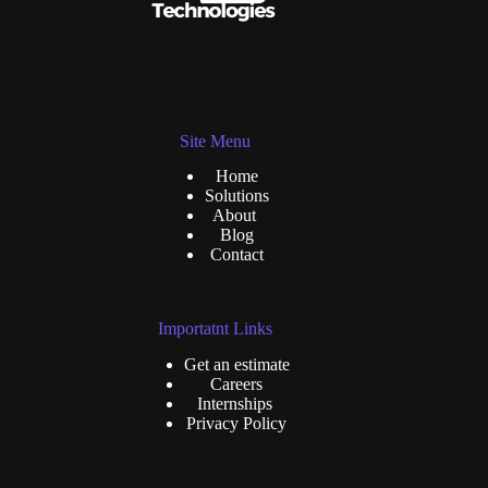
Site Menu
Home
Solutions
About
Blog
Contact
Importatnt Links
Get an estimate
Careers
Internships
Privacy Policy