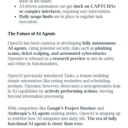
these in the future.
AI-driven automation can get
stuck on CAPTCHAs
or complex interfaces
, requiring user intervention.
Daily usage limits
are in place to regulate task
execution.
The Future of AI Agents
OpenAI has been cautious in developing
fully autonomous
AI agents
, citing potential security risks such as
phishing
scams, ticket scalping, and automated cyberattacks
.
Operator is released as a
research preview
to test its safety
and refine its functionalities.
OpenAI previously introduced Tasks, a feature enabling
simple automations like setting reminders and scheduling
prompts. Operator, however, showcases a next-generation leap
in AI capabilities by
actively performing actions
, moving
beyond information processing.
With competitors like
Google’s Project Mariner
and
Anthropic’s AI agents
making strides, OpenAI is stepping up
to redefine how AI integrates into daily life.
The era of fully
functional AI agents is closer than ever.