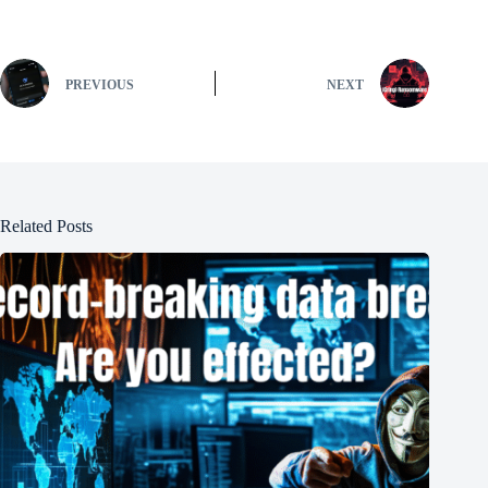
PREVIOUS
NEXT
Related Posts