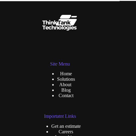
Site Menu
Home
Solutions
About
Blog
Contact
Importatnt Links
Get an estimate
Careers