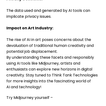
The data used and generated by AI tools can
implicate privacy issues.
Impact on Art Industry:
The rise of AI in art poses concerns about the
devaluation of traditional human creativity and
potential job displacement.
By understanding these facets and responsibly
using AI tools like Midjourney, artists and
enthusiasts can explore new horizons in digital
creativity. Stay tuned to Think Tank Technologies
for more insights into the fascinating world of
AI and technology!
Try Midjourney yourself –