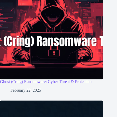
Ghost (Cring) Ransomware: Cyber Threat & Protection
February 22, 2025