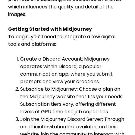
which influences the quality and detail of the
images.
Getting Started with Midjourney
To begin, you’ll need to integrate a few digital
tools and platforms:
Create a Discord Account: Midjourney
operates within Discord, a popular
communication app, where you submit
prompts and view your creations.
Subscribe to Midjourney: Choose a plan on
the Midjourney website that fits your needs.
Subscription tiers vary, offering different
levels of GPU time and job capacities.
Join the Midjourney Discord Server: Through
an official invitation link available on their
website, join the community to interact with