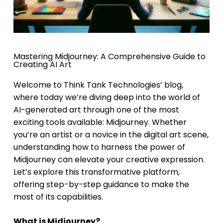
Mastering Midjourney: A Comprehensive Guide to
Creating AI Art
Welcome to Think Tank Technologies’ blog,
where today we’re diving deep into the world of
AI-generated art through one of the most
exciting tools available: Midjourney. Whether
you’re an artist or a novice in the digital art scene,
understanding how to harness the power of
Midjourney can elevate your creative expression.
Let’s explore this transformative platform,
offering step-by-step guidance to make the
most of its capabilities.
What is Midjourney?