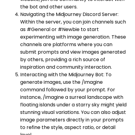
the bot and other users.
Navigating the Midjourney Discord Server:
Within the server, you can join channels such
as #General or #Newbie to start
experimenting with image generation. These
channels are platforms where you can
submit prompts and view images generated
by others, providing a rich source of
inspiration and community interaction.
Interacting with the Midjourney Bot: To
generate images, use the /imagine
command followed by your prompt. For
instance, /imagine a surreal landscape with
floating islands under a starry sky might yield
stunning visual variations. You can also adjust
image parameters directly in your prompts
to refine the style, aspect ratio, or detail
level.