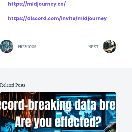
https://midjourney.co/
https://discord.com/invite/midjourney
PREVIOUS
NEXT
Related Posts