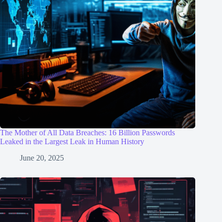
The Mother of All Data Breaches: 16 Billion Passwords
Leaked in the Largest Leak in Human History
June 20, 2025