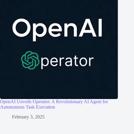
OpenAI Unveils Operator: A Revolutionary AI Agent for
Autonomous Task Execution
February 3, 2025