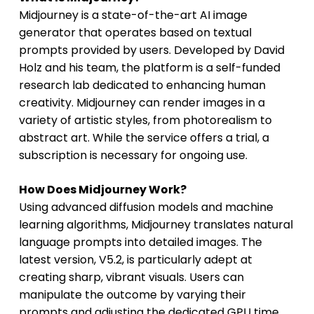
Midjourney is a state-of-the-art AI image
generator that operates based on textual
prompts provided by users. Developed by David
Holz and his team, the platform is a self-funded
research lab dedicated to enhancing human
creativity. Midjourney can render images in a
variety of artistic styles, from photorealism to
abstract art. While the service offers a trial, a
subscription is necessary for ongoing use.
How Does Midjourney Work?
Using advanced diffusion models and machine
learning algorithms, Midjourney translates natural
language prompts into detailed images. The
latest version, V5.2, is particularly adept at
creating sharp, vibrant visuals. Users can
manipulate the outcome by varying their
prompts and adjusting the dedicated GPU time,