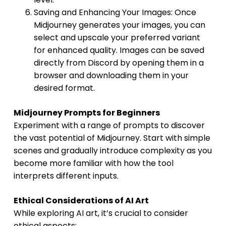
Saving and Enhancing Your Images: Once
Midjourney generates your images, you can
select and upscale your preferred variant
for enhanced quality. Images can be saved
directly from Discord by opening them in a
browser and downloading them in your
desired format.
Midjourney Prompts for Beginners
Experiment with a range of prompts to discover
the vast potential of Midjourney. Start with simple
scenes and gradually introduce complexity as you
become more familiar with how the tool
interprets different inputs.
Ethical Considerations of AI Art
While exploring AI art, it’s crucial to consider
ethical aspects: