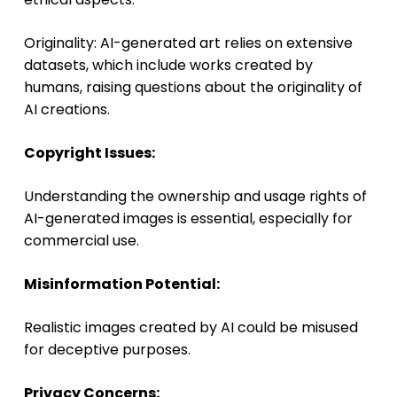
Originality: AI-generated art relies on extensive
datasets, which include works created by
humans, raising questions about the originality of
AI creations.
Copyright Issues:
Understanding the ownership and usage rights of
AI-generated images is essential, especially for
commercial use.
Misinformation Potential:
Realistic images created by AI could be misused
for deceptive purposes.
Privacy Concerns: