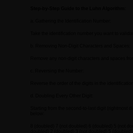
Step-by-Step Guide to the Luhn Algorithm:
a. Gathering the Identification Number:
Take the identification number you want to valida
b. Removing Non-Digit Characters and Spaces:
Remove any non-digit characters and spaces from
c. Reversing the Number:
Reverse the order of the digits in the identifi
d. Doubling Every Other Digit:
Starting from the second-to-last digit (rightmost 
below:
8 (doubled) 7 (not doubled) 6 (doubled) 5 (not do
doubled) 2 (doubled) 3 (not doubled) 5 (doubled)