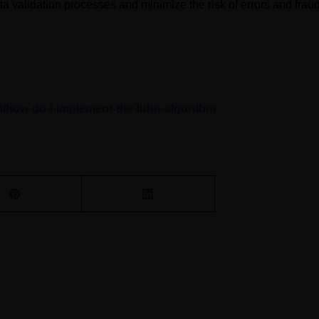
ta validation processes and minimize the risk of errors and fraud
6/how-do-i-implement-the-luhn-algorithm