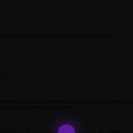
 4.
m the individual digits together. In our example, we have:
 1 4.
 divisible by 10. If the sum modulo 10 equals 0, the identificati
alid according to the Luhn algorithm.
 divisible by 10. If the sum modulo 10 equals 0, the identificati