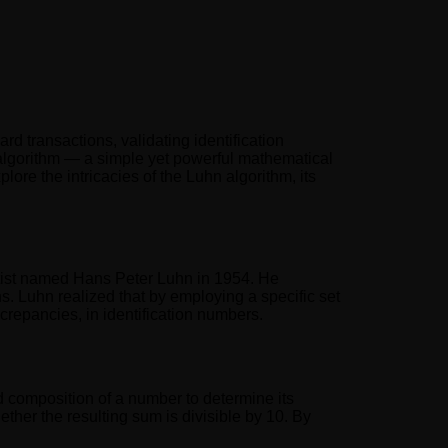
ard transactions, validating identification
n algorithm — a simple yet powerful mathematical
lore the intricacies of the Luhn algorithm, its
tist named Hans Peter Luhn in 1954. He
s. Luhn realized that by employing a specific set
screpancies, in identification numbers.
d composition of a number to determine its
ether the resulting sum is divisible by 10. By