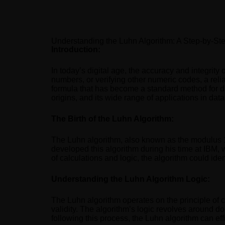
Understanding the Luhn Algorithm: A Step-by-Ste
Introduction:
In today’s digital age, the accuracy and integrity 
numbers, or verifying other numeric codes, a reli
formula that has become a standard method for data 
origins, and its wide range of applications in data
The Birth of the Luhn Algorithm:
The Luhn algorithm, also known as the modulus 1
developed this algorithm during his time at IBM, 
of calculations and logic, the algorithm could iden
Understanding the Luhn Algorithm Logic:
The Luhn algorithm operates on the principle of c
validity. The algorithm’s logic revolves around do
following this process, the Luhn algorithm can effi