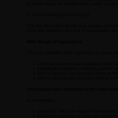
6, which means the identification number is not v
h. Understanding the Check Digit:
The last digit of the identification number is known
10 for the number to be valid. In our example, the 
Wide Range of Applications
The Luhn algorithm finds application in various fi
Credit card processing: Validating credit ca
Identification numbers: Verifying national 
Mobile devices: Checking the validity of I
Vehicle identification numbers (VIN): Confi
Advantages and Limitations of the Luhn Algo
a. Advantages:
Simplicity: The Luhn algorithm is relativel
Efficiency: It provides a quick and straightfo