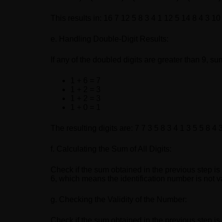
This results in: 16 7 12 5 8 3 4 1 12 5 14 8 4 3 10
e. Handling Double-Digit Results:
If any of the doubled digits are greater than 9, su
1 + 6 = 7
1 + 2 = 3
1 + 2 = 3
1 + 0 = 1
The resulting digits are: 7 7 3 5 8 3 4 1 3 5 5 8 4 3
f. Calculating the Sum of All Digits:
Check if the sum obtained in the previous step is
6, which means the identification number is not v
g. Checking the Validity of the Number:
Check if the sum obtained in the previous step is