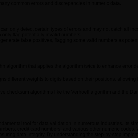
y many common errors and discrepancies in numeric data.
can only detect certain types of errors and may not catch all inc
an only flag potentially invalid numbers.
generate false positives, flagging some valid numbers as potenti
n algorithm that applies the algorithm twice to enhance error de
ns different weights to digits based on their positions, allowing 
ve checksum algorithms like the Verhoeff algorithm and the Damm 
damental tool for data validation in numerous industries. Its simp
n numbers, credit card numbers, and various other numeric codes. Wh
nsuring data integrity. By understanding the step-by-step implem