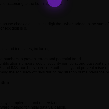
alid according to the Luhn algorithm.
 as the check digit. It is the digit that, when added to the sum of a
check digit is 8.
elds and industries, including:
rd numbers to prevent errors and potential fraud.
identification numbers, social security numbers, and passport nu
MEI and IMSI numbers to ensure authenticity and prevent misuse.
rming the accuracy of VINs during registration or maintenance p
rithm
y easy to implement and understand.
rward method for initial data validation.