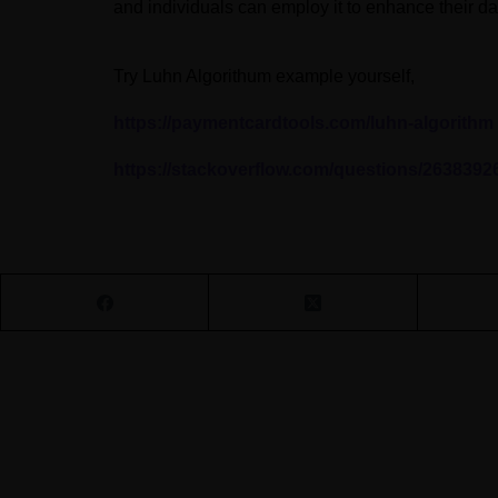
and individuals can employ it to enhance their da
Try Luhn Algorithum example yourself,
https://paymentcardtools.com/luhn-algorithm
https://stackoverflow.com/questions/2638392