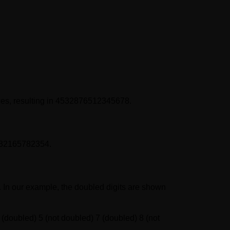
ces, resulting in 4532876512345678.
5432165782354.
er. In our example, the doubled digits are shown
 (doubled) 5 (not doubled) 7 (doubled) 8 (not