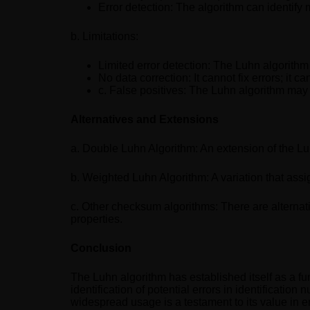
Error detection: The algorithm can identif
b. Limitations:
Limited error detection: The Luhn algorithm 
No data correction: It cannot fix errors; it c
c. False positives: The Luhn algorithm may 
Alternatives and Extensions
a. Double Luhn Algorithm: An extension of the Luh
b. Weighted Luhn Algorithm: A variation that assig
c. Other checksum algorithms: There are alternati
properties.
Conclusion
The Luhn algorithm has established itself as a fun
identification of potential errors in identificatio
widespread usage is a testament to its value in e