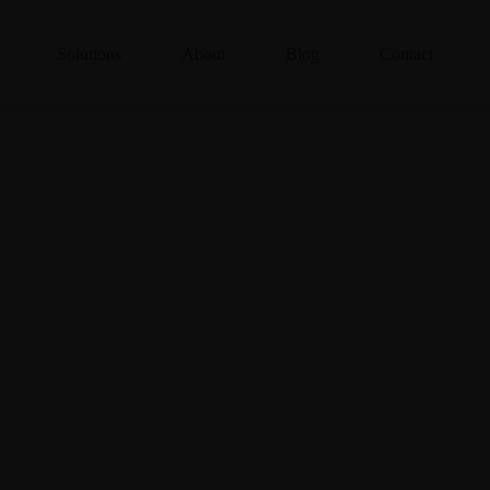
Solutions
About
Blog
Contact