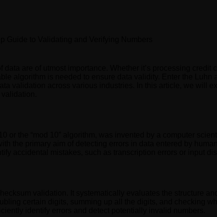
p Guide to Validating and Verifying Numbers
of data are of utmost importance. Whether it’s processing credit c
able algorithm is needed to ensure data validity. Enter the Luh
validation across various industries. In this article, we will exp
 validation.
0 or the “mod 10” algorithm, was invented by a computer scien
with the primary aim of detecting errors in data entered by human
tify accidental mistakes, such as transcription errors or input di
hecksum validation. It systematically evaluates the structure an
ubling certain digits, summing up all the digits, and checking wh
ciently identify errors and detect potentially invalid numbers.