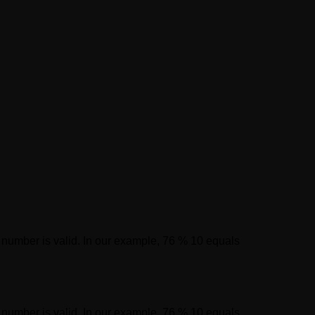
on number is valid. In our example, 76 % 10 equals
on number is valid. In our example, 76 % 10 equals