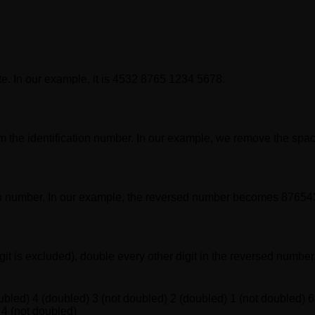
te. In our example, it is 4532 8765 1234 5678.
 the identification number. In our example, we remove the spa
cation number. In our example, the reversed number becomes 876
digit is excluded), double every other digit in the reversed numb
ubled) 4 (doubled) 3 (not doubled) 2 (doubled) 1 (not doubled) 6
 4 (not doubled)