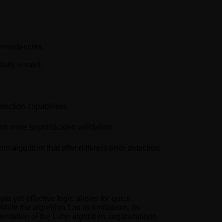
onsistencies.
ally invalid.
tection capabilities.
for more sophisticated validation.
algorithm that offer different error detection
le yet effective logic allows for quick
ile the algorithm has its limitations, its
entation of the Luhn algorithm, organizations