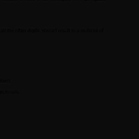
ll the other digits, should result in a multiple of
mbers.
rocesses.