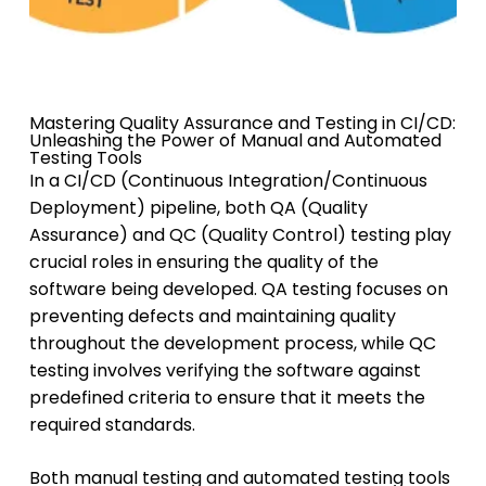
Mastering Quality Assurance and Testing in CI/CD:
Unleashing the Power of Manual and Automated
Testing Tools
In a CI/CD (Continuous Integration/Continuous
Deployment) pipeline, both QA (Quality
Assurance) and QC (Quality Control) testing play
crucial roles in ensuring the quality of the
software being developed. QA testing focuses on
preventing defects and maintaining quality
throughout the development process, while QC
testing involves verifying the software against
predefined criteria to ensure that it meets the
required standards.
Both manual testing and automated testing tools