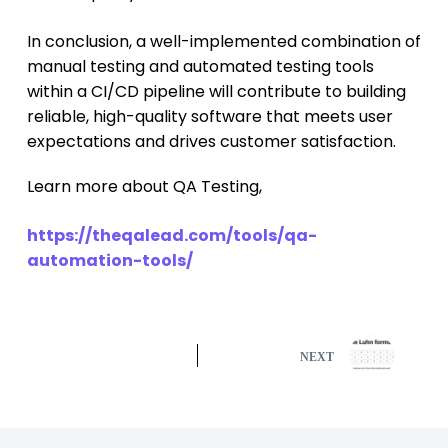
In conclusion, a well-implemented combination of
manual testing and automated testing tools
within a CI/CD pipeline will contribute to building
reliable, high-quality software that meets user
expectations and drives customer satisfaction.
Learn more about QA Testing,
https://theqalead.com/tools/qa-
automation-tools/
NEXT