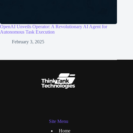
OpenAI Unveils Operator: A Revolutionary AI Agent for
Autonomous Task Execution
February 3, 2025
Site Menu
Home