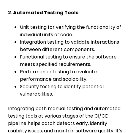
2. Automated Testing Tools:
Unit testing for verifying the functionality of
individual units of code.
Integration testing to validate interactions
between different components.
Functional testing to ensure the software
meets specified requirements.
Performance testing to evaluate
performance and scalability.
Security testing to identify potential
vulnerabilities.
Integrating both manual testing and automated
testing tools at various stages of the CI/CD
pipeline helps catch defects early, identify
usability issues, and maintain software quality. It’s