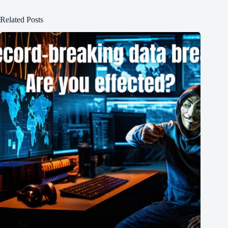
Related Posts