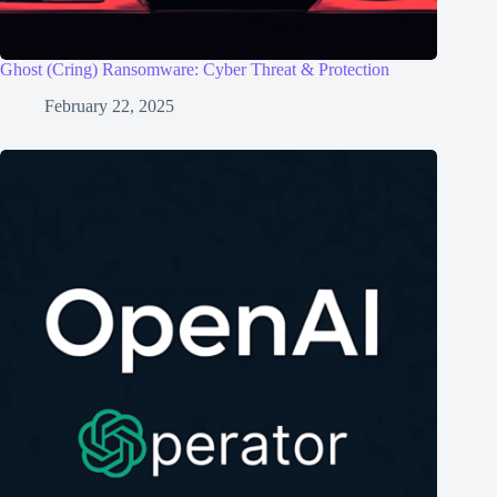
Ghost (Cring) Ransomware: Cyber Threat & Protection
February 22, 2025