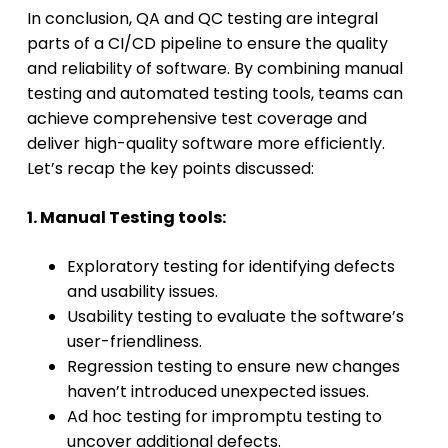
In conclusion, QA and QC testing are integral
parts of a CI/CD pipeline to ensure the quality
and reliability of software. By combining manual
testing and automated testing tools, teams can
achieve comprehensive test coverage and
deliver high-quality software more efficiently.
Let’s recap the key points discussed:
1. Manual Testing tools:
Exploratory testing for identifying defects
and usability issues.
Usability testing to evaluate the software’s
user-friendliness.
Regression testing to ensure new changes
haven’t introduced unexpected issues.
Ad hoc testing for impromptu testing to
uncover additional defects.