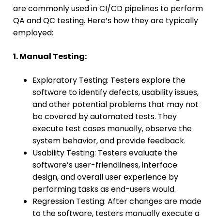
are commonly used in CI/CD pipelines to perform
QA and QC testing. Here’s how they are typically
employed:
1. Manual Testing:
Exploratory Testing: Testers explore the
software to identify defects, usability issues,
and other potential problems that may not
be covered by automated tests. They
execute test cases manually, observe the
system behavior, and provide feedback.
Usability Testing: Testers evaluate the
software’s user-friendliness, interface
design, and overall user experience by
performing tasks as end-users would.
Regression Testing: After changes are made
to the software, testers manually execute a