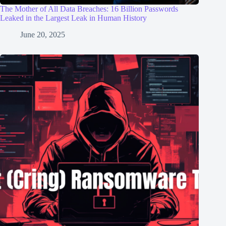
The Mother of All Data Breaches: 16 Billion Passwords
Leaked in the Largest Leak in Human History
June 20, 2025