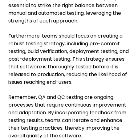
essential to strike the right balance between
manual and automated testing, leveraging the
strengths of each approach.
Furthermore, teams should focus on creating a
robust testing strategy, including pre-commit
testing, build verification, deployment testing, and
post-deployment testing. This strategy ensures
that software is thoroughly tested before it is
released to production, reducing the likelihood of
issues reaching end-users.
Remember, QA and QC testing are ongoing
processes that require continuous improvement
and adaptation. By incorporating feedback from
testing results, teams can iterate and enhance
their testing practices, thereby improving the
overall quality of the software.