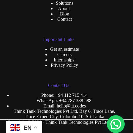
Solutions
About
Blog
Contact
Importatnt Links
Get an estimate
Careers
Internships
Privacy Policy
Contact Us
Phone:
+94 112 715 414
WhatsApp:
+94 787 388 588
Email:
hello@ttt.codes
Think Tank Technologies Pvt Ltd, Bay 6, Trace Lane,
Trace Expert City, Colombo 10, Sri Lanka
Copyright © 2026 - Think Tank Technologies Pvt Ltd.
EN