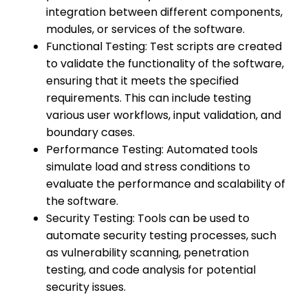
integration between different components,
modules, or services of the software.
Functional Testing: Test scripts are created
to validate the functionality of the software,
ensuring that it meets the specified
requirements. This can include testing
various user workflows, input validation, and
boundary cases.
Performance Testing: Automated tools
simulate load and stress conditions to
evaluate the performance and scalability of
the software.
Security Testing: Tools can be used to
automate security testing processes, such
as vulnerability scanning, penetration
testing, and code analysis for potential
security issues.