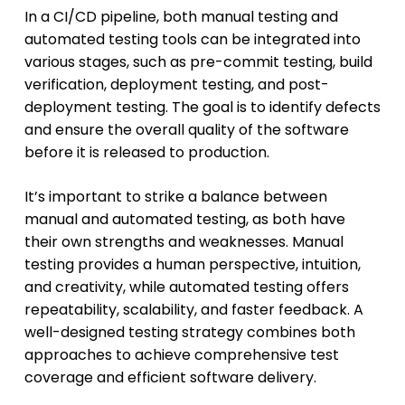
In a CI/CD pipeline, both manual testing and
automated testing tools can be integrated into
various stages, such as pre-commit testing, build
verification, deployment testing, and post-
deployment testing. The goal is to identify defects
and ensure the overall quality of the software
before it is released to production.
It’s important to strike a balance between
manual and automated testing, as both have
their own strengths and weaknesses. Manual
testing provides a human perspective, intuition,
and creativity, while automated testing offers
repeatability, scalability, and faster feedback. A
well-designed testing strategy combines both
approaches to achieve comprehensive test
coverage and efficient software delivery.