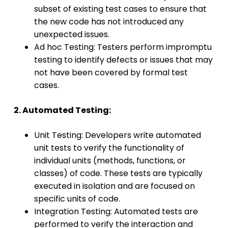
subset of existing test cases to ensure that
the new code has not introduced any
unexpected issues.
Ad hoc Testing: Testers perform impromptu
testing to identify defects or issues that may
not have been covered by formal test
cases.
2. Automated Testing:
Unit Testing: Developers write automated
unit tests to verify the functionality of
individual units (methods, functions, or
classes) of code. These tests are typically
executed in isolation and are focused on
specific units of code.
Integration Testing: Automated tests are
performed to verify the interaction and